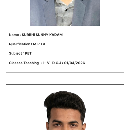
Name : SURBHI SUNNY KADAM
Qualification : M.P.Ed.
Subject : PET
Classes Teaching : I – V D.O.J : 01/04/2026