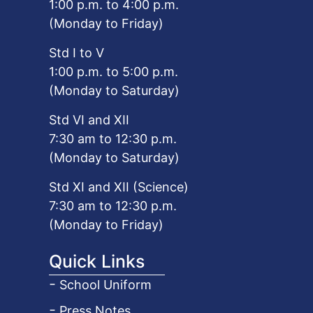
1:00 p.m. to 4:00 p.m.
(Monday to Friday)
Std I to V
1:00 p.m. to 5:00 p.m.
(Monday to Saturday)
Std VI and XII
7:30 am to 12:30 p.m.
(Monday to Saturday)
Std XI and XII (Science)
7:30 am to 12:30 p.m.
(Monday to Friday)
Quick Links
School Uniform
Press Notes