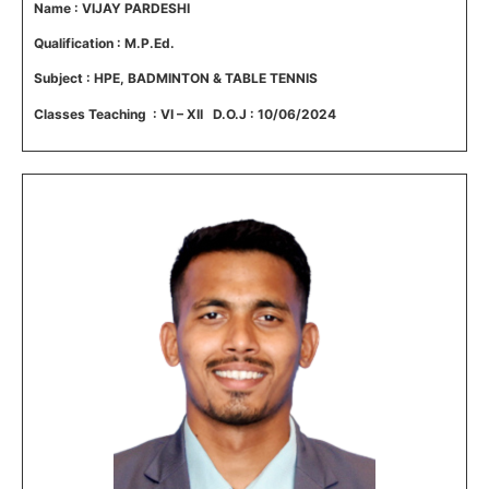
Name : VIJAY PARDESHI
Qualification : M.P.Ed.
Subject : HPE,
BADMINTON & TABLE TENNIS
Classes Teaching : VI – XII D.O.J : 10/06/2024