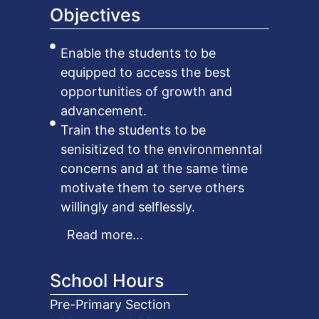
Objectives
Enable the students to be
equipped to access the best
opportunities of growth and
advancement.
Train the students to be
senisitized to the environmenntal
concerns and at the same time
motivate them to serve others
willingly and selflessly.
Read more...
School Hours
Pre-Primary Section