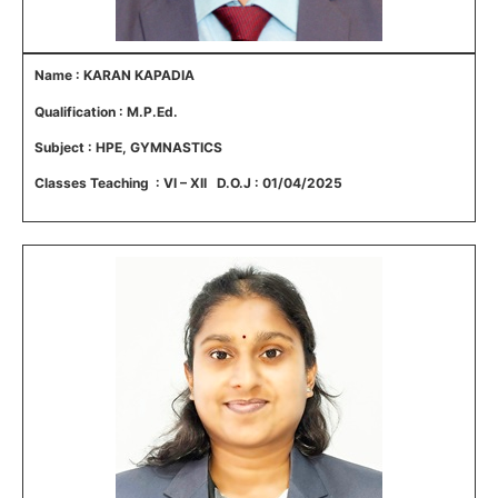
Name : KARAN KAPADIA
Qualification : M.P.Ed.
Subject : HPE, GYMNASTICS
Classes Teaching : VI – XII D.O.J : 01/04/2025