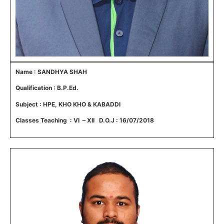
Name : SANDHYA SHAH
Qualification : B.P.Ed.
Subject : HPE, KHO KHO & KABADDI
Classes Teaching : VI – XII D.O.J : 16/07/2018