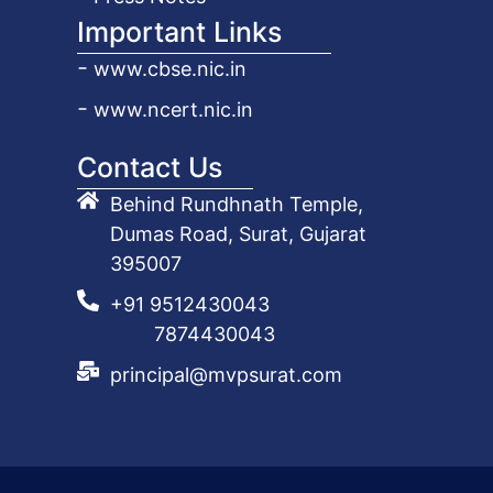
Important Links
www.cbse.nic.in
www.ncert.nic.in
Contact Us
Behind Rundhnath Temple,
Dumas Road, Surat, Gujarat
395007
+91 9512430043
7874430043
principal@mvpsurat.com