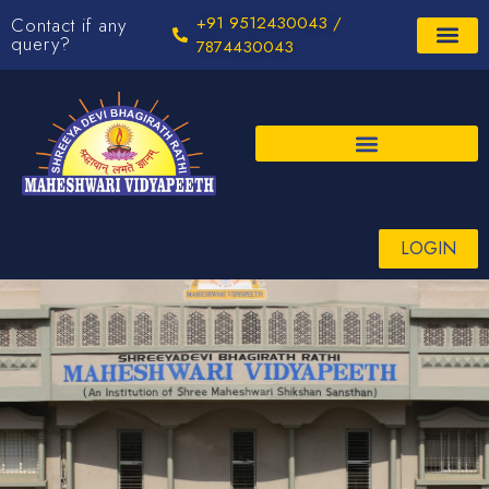
+91 9512430043 /
Contact if any
query?
7874430043
LOGIN