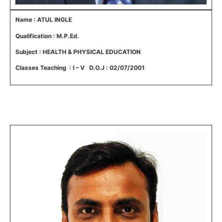
Name : ATUL INGLE
Qualification : M.P.Ed.
Subject : HEALTH & PHYSICAL EDUCATION
Classes Teaching : I – V D.O.J : 02/07/2001