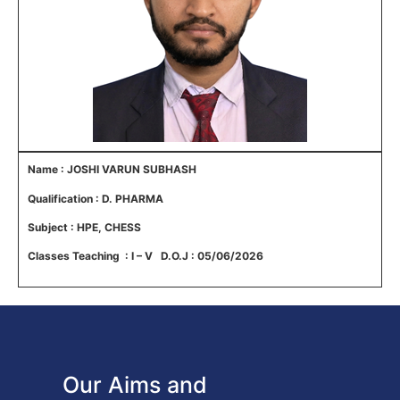
Name : JOSHI VARUN SUBHASH
Qualification : D. PHARMA
Subject : HPE, CHESS
Classes Teaching : I – V D.O.J : 05/06/2026
Our Aims and