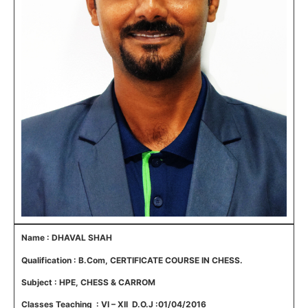
Name : DHAVAL SHAH
Qualification : B.Com, CERTIFICATE COURSE IN CHESS.
Subject : HPE, CHESS & CARROM
Classes Teaching : VI – XII D.O.J :01/04/2016