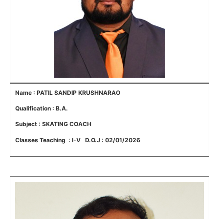
Name : PATIL SANDIP KRUSHNARAO
Qualification : B.A.
Subject : SKATING COACH
Classes Teaching : I-V D.O.J : 02/01/2026