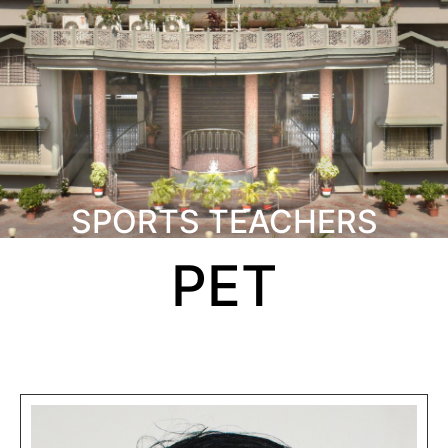
SPORTS TEACHERS
PET