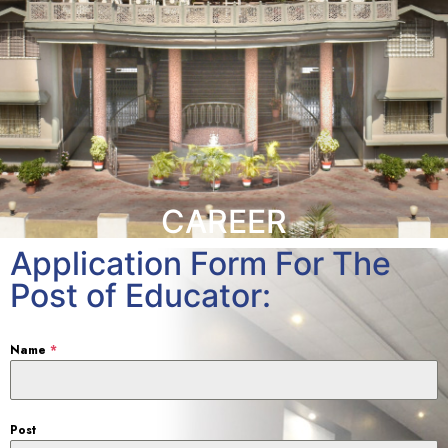
CAREER
Application Form For The
Post of Educator:
Name
*
Post