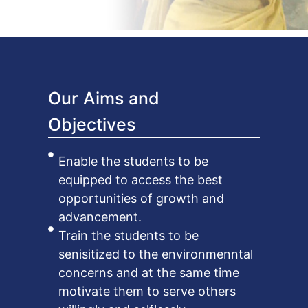
Our Aims and
Objectives
Enable the students to be
equipped to access the best
opportunities of growth and
advancement.
Train the students to be
senisitized to the environmenntal
concerns and at the same time
motivate them to serve others