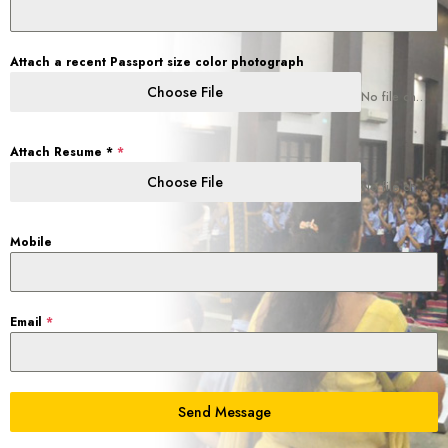
Attach a recent Passport size color photograph
Choose File
No file chosen
Attach Resume *
*
Choose File
No file chosen
Mobile
Email
*
Send Message