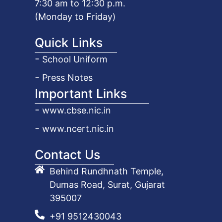
7:30 am to 12:30 p.m.
(Monday to Friday)
Quick Links
School Uniform
Press Notes
Important Links
www.cbse.nic.in
www.ncert.nic.in
Contact Us
Behind Rundhnath Temple,
Dumas Road, Surat, Gujarat
395007
+91 9512430043