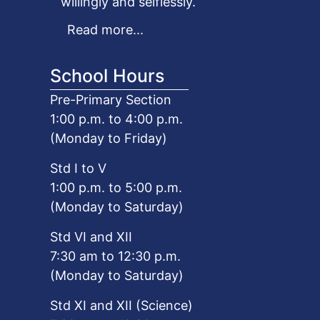
willingly and selflessly.
Read more...
School Hours
Pre-Primary Section
1:00 p.m. to 4:00 p.m.
(Monday to Friday)
Std I to V
1:00 p.m. to 5:00 p.m.
(Monday to Saturday)
Std VI and XII
7:30 am to 12:30 p.m.
(Monday to Saturday)
Std XI and XII (Science)