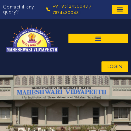
+91 9512430043 /
Contact if any
query?
7874430043
LOGIN