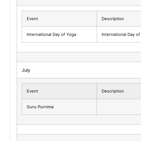
Event
Description
International Day of Yoga
International Day o
July
Event
Description
Guru Purnima