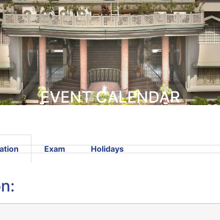
EVENT CALENDAR
ation
Exam
Holidays
n: