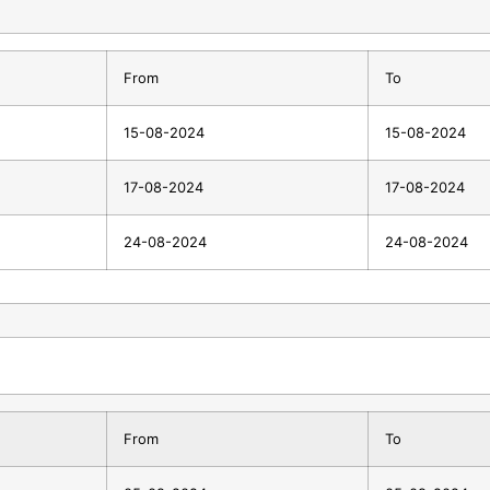
From
To
15-08-2024
15-08-2024
17-08-2024
17-08-2024
24-08-2024
24-08-2024
From
To