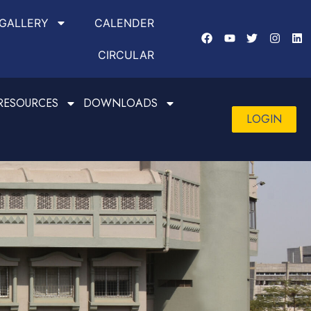
GALLERY
CALENDER
CIRCULAR
RESOURCES
DOWNLOADS
LOGIN