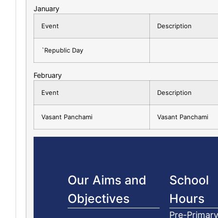
January
Event
Description
`Republic Day
February
Event
Description
Vasant Panchami
Vasant Panchami
Our Aims and
School
Objectives
Hours
Pre-Primary