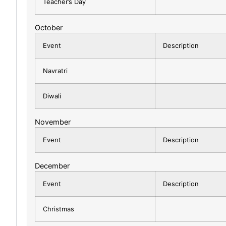
Teacher’s Day
October
Event
Description
Navratri
Diwali
November
Event
Description
December
Event
Description
Christmas