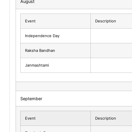
August
Event
Description
Independence Day
Raksha Bandhan
Janmashtami
September
Event
Description