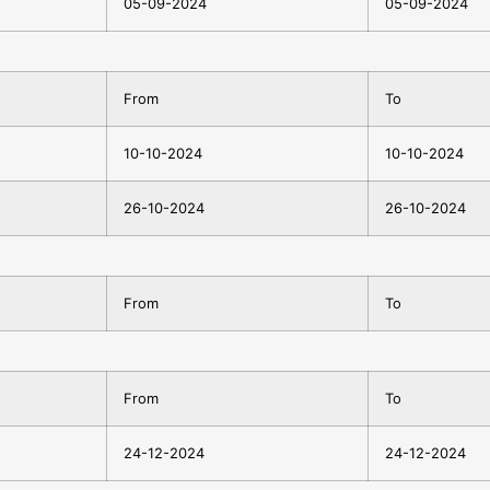
05-09-2024
05-09-2024
From
To
10-10-2024
10-10-2024
26-10-2024
26-10-2024
From
To
From
To
24-12-2024
24-12-2024