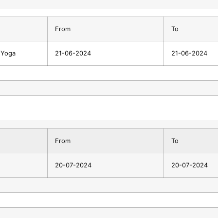
From
To
f Yoga
21-06-2024
21-06-2024
From
To
20-07-2024
20-07-2024