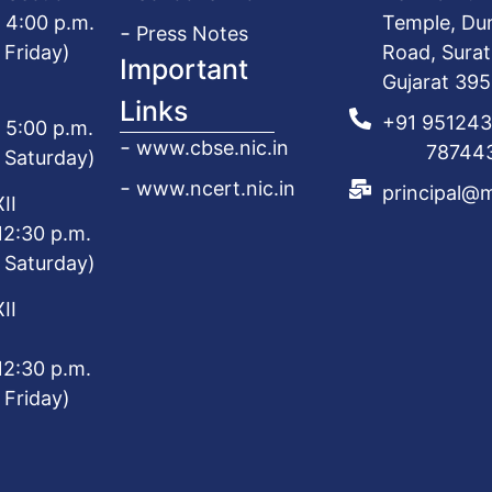
o 4:00 p.m.
Temple, Du
Press Notes
 Friday)
Road, Surat
Important
Gujarat 39
Links
+91 95124
o 5:00 p.m.
www.cbse.nic.in
787443
 Saturday)
www.ncert.nic.in
principal@
II
12:30 p.m.
 Saturday)
II
12:30 p.m.
 Friday)