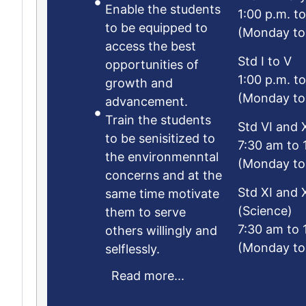
Enable the students
1:00 p.m. t
to be equipped to
(Monday to
access the best
Std I to V
opportunities of
1:00 p.m. t
growth and
(Monday to
advancement.
Train the students
Std VI and X
to be senisitized to
7:30 am to 
the environmenntal
(Monday to
concerns and at the
Std XI and X
same time motivate
(Science)
them to serve
7:30 am to 
others willingly and
(Monday to
selflessly.
Read more...