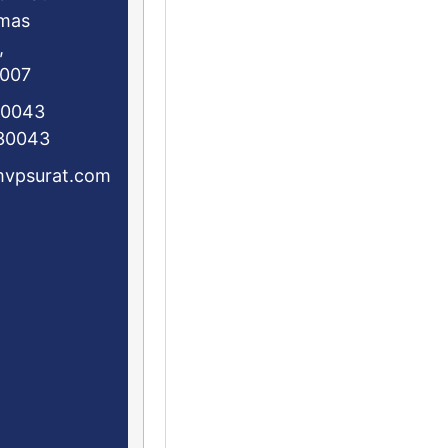
mas
,
5007
30043
0043
mvpsurat.com