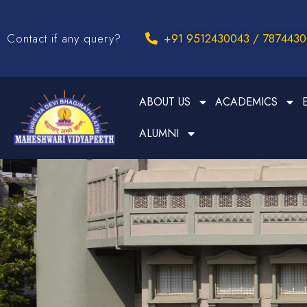
Contact if any query?
+91 9512430043 / 787443
ABOUT US
ACADEMICS
ALUMNI