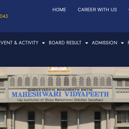
HOME
CAREER WITH US
0043
EVENT & ACTIVITY
BOARD RESULT
ADMISSION