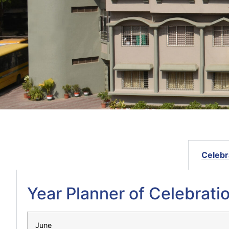
Celebr
Year Planner of Celebratio
June