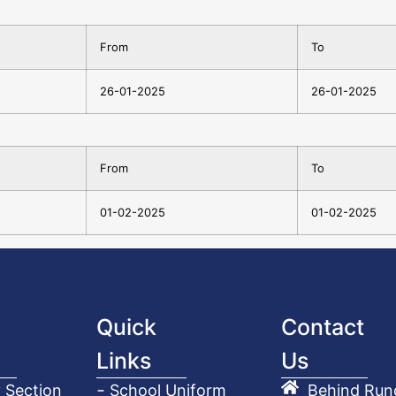
From
To
26-01-2025
26-01-2025
From
To
01-02-2025
01-02-2025
Quick
Contact
Links
Us
 Section
School Uniform
Behind Run