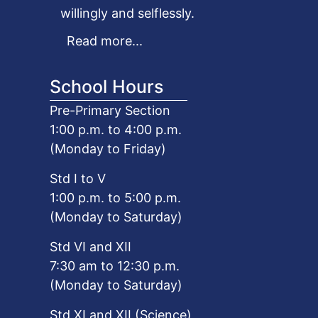
willingly and selflessly.
Read more...
School Hours
Pre-Primary Section
1:00 p.m. to 4:00 p.m.
(Monday to Friday)
Std I to V
1:00 p.m. to 5:00 p.m.
(Monday to Saturday)
Std VI and XII
7:30 am to 12:30 p.m.
(Monday to Saturday)
Std XI and XII (Science)