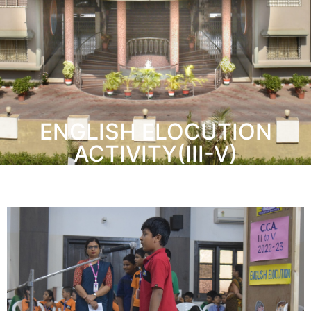
ENGLISH ELOCUTION
ACTIVITY(III-V)