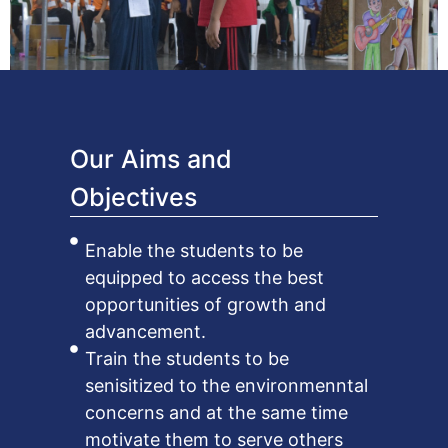
Our Aims and
Objectives
Enable the students to be
equipped to access the best
opportunities of growth and
advancement.
Train the students to be
senisitized to the environmenntal
concerns and at the same time
motivate them to serve others