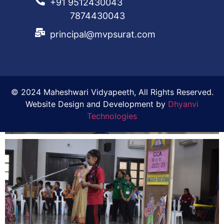
+91 9512430043
7874430043
principal@mvpsurat.com
© 2024 Maheshwari Vidyapeeth, All Rights Reserved.
Website Design and Development by
Dhyanvi
Technologies