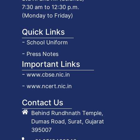
7:30 am to 12:30 p.m.
(Monday to Friday)
Quick Links
School Uniform
Press Notes
Important Links
www.cbse.nic.in
www.ncert.nic.in
Contact Us
Behind Rundhnath Temple,
Dumas Road, Surat, Gujarat
395007