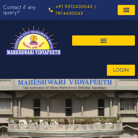
+91 9512430043 /
Contact if any
query?
7874430043
LOGIN